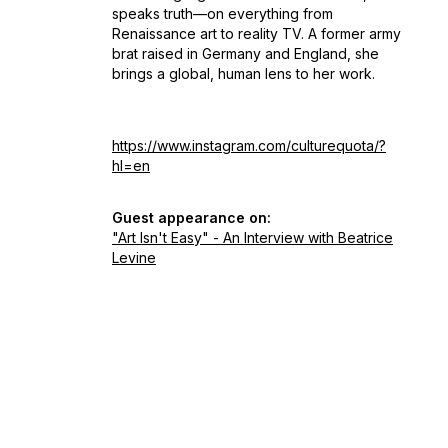
speaks truth—on everything from
Renaissance art to reality TV. A former army
brat raised in Germany and England, she
brings a global, human lens to her work.
https://www.instagram.com/culturequota/?
hl=en
Guest appearance on:
"Art Isn't Easy" - An Interview with Beatrice
Levine