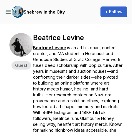
+ Follow
Shebrew in the City
Beatrice Levine
Beatrice Levine
is an art historian, content
creator, and MA student in Holocaust and
Genocide Studies at Gratz College. Her work
Guest
fuses deep scholarship with pop culture. After
years in museums and auction houses—and
confronting their darker sides—she pivoted
to building an online platform where art
history meets humor, healing, and hard
truths. Her research centers on Nazi-era
provenance and restitution ethics, exploring
how looted art shapes memory and markets.
With 46K+ Instagram and 18K+ TikTok
followers, Beatrice runs Glamour & Honey,
selling witty, heartfelt art history merch. Known
for making highbrow ideas accessible, she